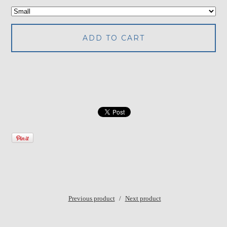
ADD TO CART
Previous product
Next product