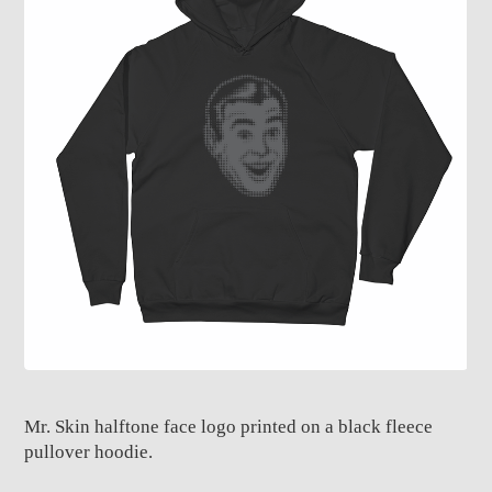
Mr. Skin halftone face logo printed on a black fleece
pullover hoodie.