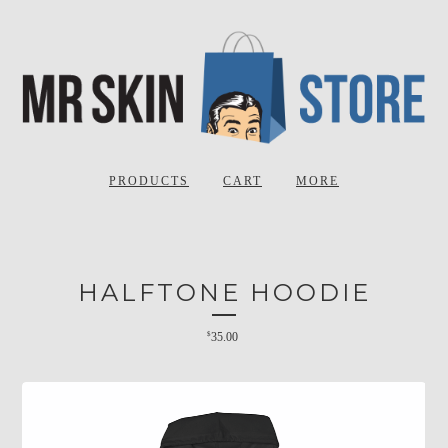
PRODUCTS
CART
MORE
HALFTONE HOODIE
$
35.00