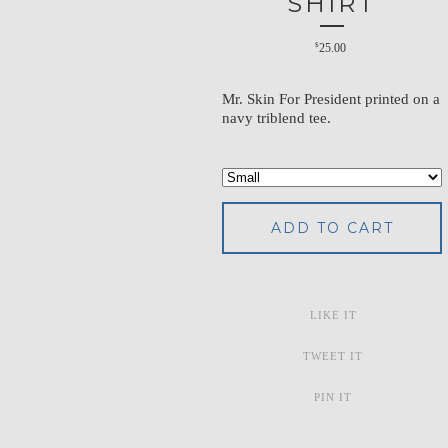
SHIRT
$
25.00
Mr. Skin For President printed on a
navy triblend tee.
ADD TO CART
LIKE IT
TWEET IT
PIN IT