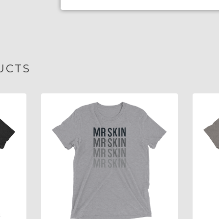
UCTS
$