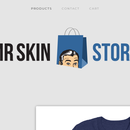
PRODUCTS
CONTACT
CART