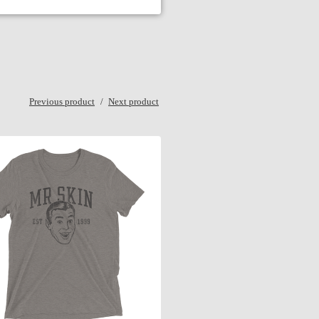
Previous product
Next product
$