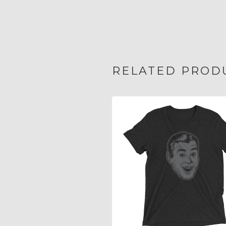
RELATED PROD
$