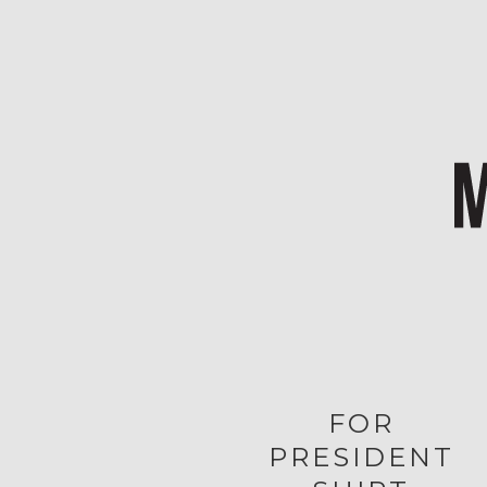
FOR
PRESIDENT